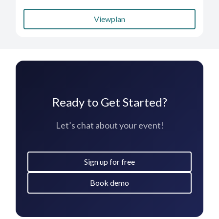
Viewplan
Ready to Get Started?
Let’s chat about your event!
Sign up for free
Book demo