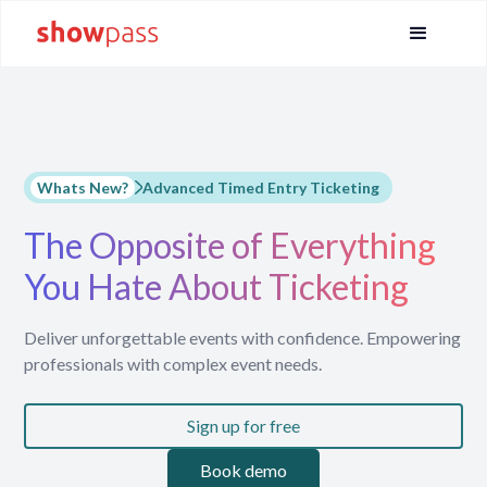
Whats New?
Advanced Timed Entry Ticketing
The Opposite of Everything
You Hate About Ticketing
Deliver unforgettable events with confidence. Empowering
professionals with complex event needs.
Sign up for free
Book demo