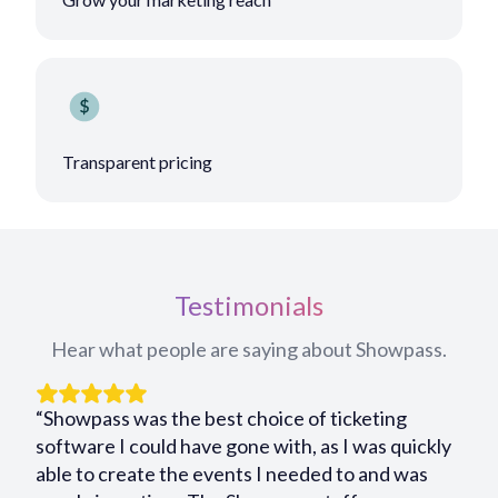
Transparent pricing
Testimonials
Hear what people are saying about Showpass.
“Showpass was the best choice of ticketing
software I could have gone with, as I was quickly
able to create the events I needed to and was