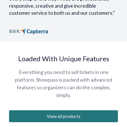
responsive, creative and give incredible
customer service to both us and our customers."
Bill R.
Loaded With Unique Features
Everything you need to sell tickets in one
platform. Showpass is packed with advanced
features so organizers can do the complex,
simply.
View all products