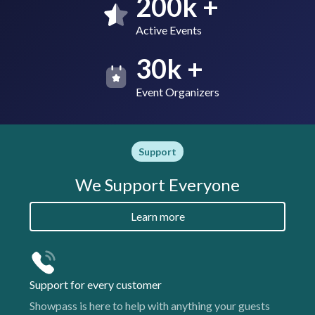
200k +
Active Events
30k +
Event Organizers
Support
We Support Everyone
Learn more
Support for every customer
Showpass is here to help with anything your guests