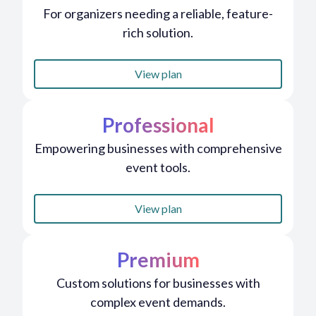
For organizers needing a reliable, feature-
rich solution.
View plan
Professional
Empowering businesses with comprehensive
event tools.
View plan
Premium
Custom solutions for businesses with
complex event demands.