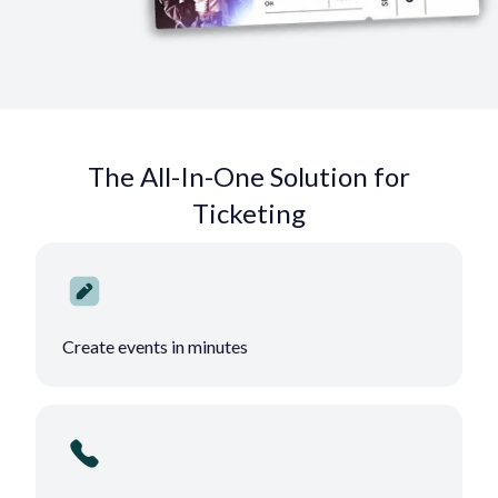
The All-In-One Solution for
Ticketing
Create events in minutes