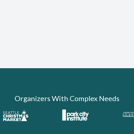
Organizers With Complex Needs