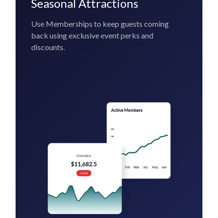
Seasonal Attractions
Use Memberships to keep guests coming
back using exclusive event perks and
discounts.