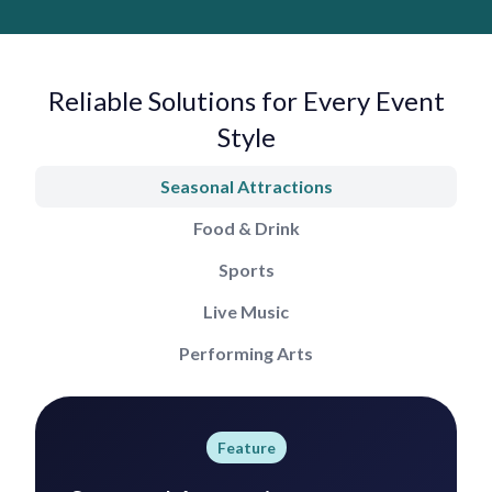
Reliable Solutions for Every Event
Style
Seasonal Attractions
Food & Drink
Sports
Live Music
Performing Arts
Feature