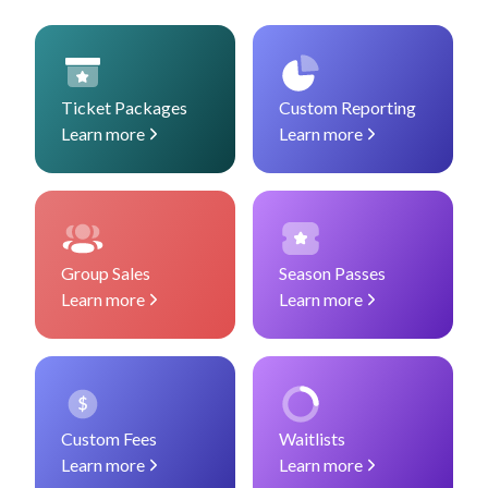
Ticket Packages
Custom Reporting
Learn more
Learn more
Group Sales
Season Passes
Learn more
Learn more
Custom Fees
Waitlists
Learn more
Learn more