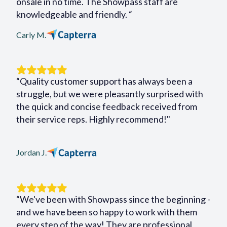
onsale in no time. The Showpass staff are
knowledgeable and friendly. “
Carly M.
“Quality customer support has always been a
struggle, but we were pleasantly surprised with
the quick and concise feedback received from
their service reps. Highly recommend!"
Jordan J.
“We've been with Showpass since the beginning -
and we have been so happy to work with them
every step of the way! They are professional,