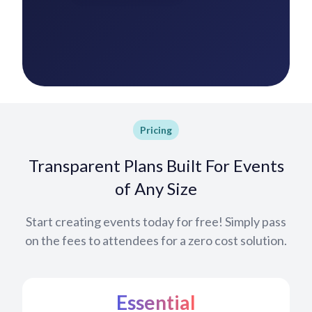
Pricing
Transparent Plans Built For Events
of Any Size
Start creating events today for free! Simply pass
on the fees to attendees for a zero cost solution.
Essential