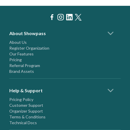
About Showpass
About Us
Register Organization
Our Features
Pricing
Referral Program
Brand Assets
Help & Support
Pricing Policy
Customer Support
Organizer Support
Terms & Conditions
Technical Docs