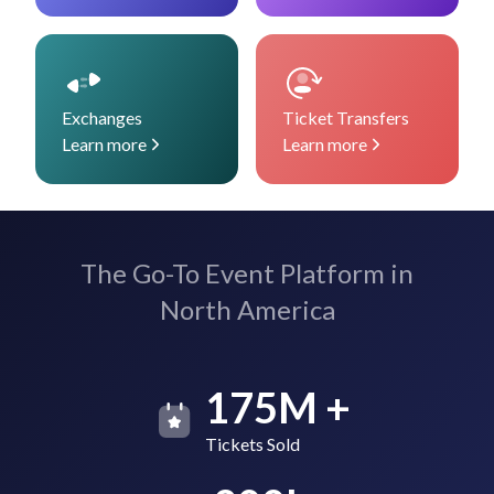
Exchanges
Ticket Transfers
Learn more
Learn more
The Go-To Event Platform in
North America
175M +
Tickets Sold