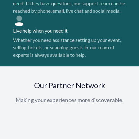
need! If they have questions, our support team can be
reached by phone, email, live chat and social media.
Live help when you need it
Whether you need assistance setting up your event,
selling tickets, or scanning guests in, our team of
experts is always available to help.
Our Partner Network
Making your experiences more discoverable.