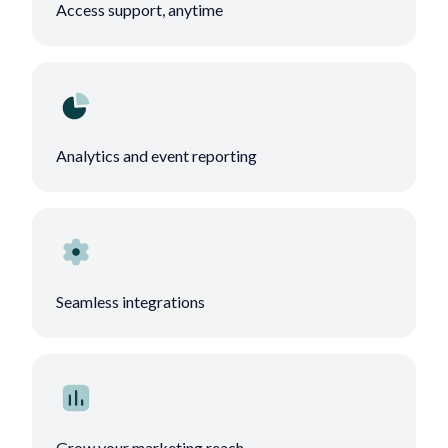
Access support, anytime
Analytics and event reporting
Seamless integrations
Grow your marketing reach