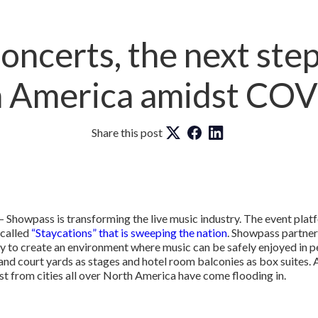
ncerts, the next step 
 America amidst CO
Share this post
 Showpass is transforming the live music industry. The event pla
 called
“Staycations” that is sweeping the nation
. Showpass partner
y to create an environment where music can be safely enjoyed in p
 and court yards as stages and hotel room balconies as box suites. 
st from cities all over North America have come flooding in.