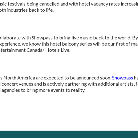
usic festivals being cancelled and with hotel vacancy rates increas
th industries back to life.
ollaborate with Showpass to bring live music back to the world. By
xperience, we know this hotel balcony series will be our first of 
ntertainment Canada/ Hotels Live.
s North America are expected to be announced soon.
Showpass
ha
 concert venues and is actively partnering with additional artists, 
agencies to bring more events to reality.