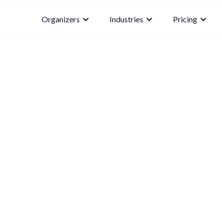
Organizers
Industries
Pricing