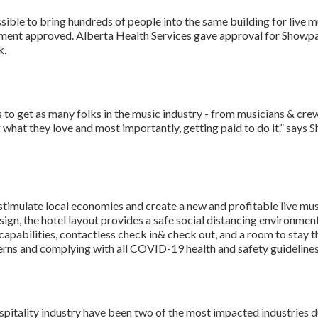
ible to bring hundreds of people into the same building for live m
rnment approved. Alberta Health Services gave approval for Showp
k.
is to get as many folks in the music industry - from musicians & c
what they love and most importantly, getting paid to do it.” say
to stimulate local economies and create a new and profitable live mu
sign, the hotel layout provides a safe social distancing environment
pabilities, contactless check in& check out, and a room to stay the
erns and complying with all COVID-19 health and safety guidelines
pitality industry have been two of the most impacted industries 