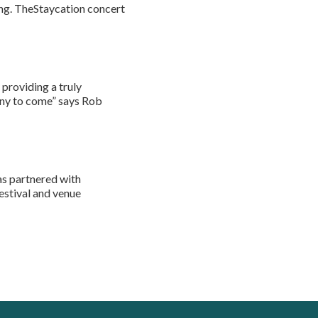
ing. TheStaycation concert
 providing a truly
many to come” says Rob
s partnered with
festival and venue