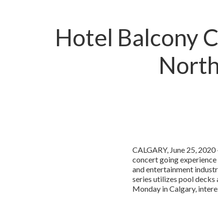
Hotel Balcony Co
North
CALGARY, June 25, 2020 –
concert going experience
and entertainment industr
series utilizes pool decks
Monday in Calgary, intere