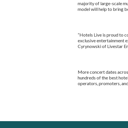
majority of large-scale m
model will help to bring bo
“Hotels Live is proud to c
exclusive entertainment e
Cyrynowski of Livestar E
More concert dates acros
hundreds of the best hotel
operators, promoters, and 