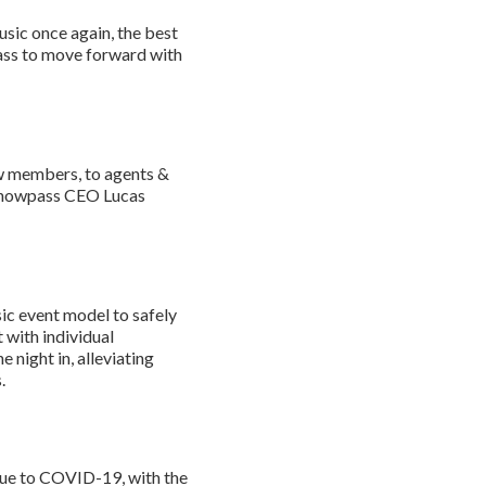
usic once again, the best
ass to move forward with
rew members, to agents &
s Showpass CEO Lucas
sic event model to safely
 with individual
 night in, alleviating
.
due to COVID-19, with the