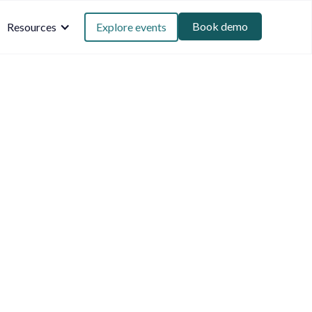
Book demo
Resources
Explore events