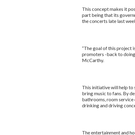
This concept makes it poss
part being that its gove
the concerts late last wee
“The goal of this project 
promoters -back to doing 
McCarthy.
This initiative will help 
bring music to fans. By de
bathrooms, room service ca
drinking and driving conc
The entertainment and hos