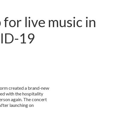
for live music in
VID-19
tform created a brand-new
ed with the hospitality
erson again. The concert
After launching on