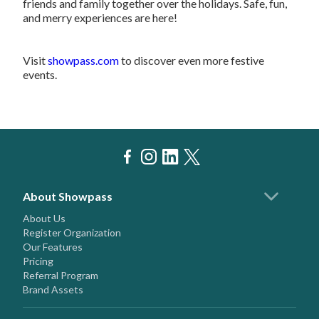
friends and family together over the holidays. Safe, fun,
and merry experiences are here!
Visit
showpass.com
to discover even more festive
events.
About Showpass
About Us
Register Organization
Our Features
Pricing
Referral Program
Brand Assets