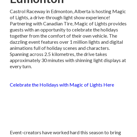
Castrol Raceway in Edmonton, Alberta is hosting Magic
of Lights, a drive-through light show experience!
Partnering with Canadian Tire, Magic of Lights provides
guests with an opportunity to celebrate the holidays
together from the comfort of their own vehicle. The
dazzling event features over 1 million lights and digital
animations full of holiday scenes and characters.
Spanning across 2.5 kilometres, the drive takes
approximately 30 minutes with shinning light displays at
every turn.
Celebrate the Holidays with Magic of Lights Here
Event-creators have worked hard this season to bring