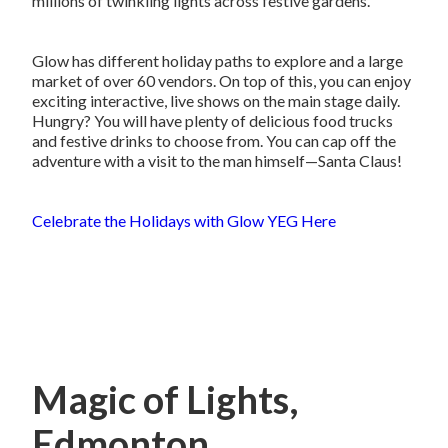
millions of twinkling lights across festive gardens.
Glow has different holiday paths to explore and a large
market of over 60 vendors. On top of this, you can enjoy
exciting interactive, live shows on the main stage daily.
Hungry? You will have plenty of delicious food trucks
and festive drinks to choose from. You can cap off the
adventure with a visit to the man himself—Santa Claus!
Celebrate the Holidays with Glow YEG Here
Magic of Lights,
Edmonton