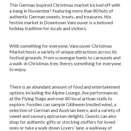
This German inspired Christmas market kicked off with
a bang in November! Featuring more than 80 huts of
authentic German sweets, treats, and treasures, this
festive market in Downtown Vancouver is a beloved
holiday tradition for locals and visitors.
With something for everyone, Vancouver Christmas
Market hosts a variety of unique attractions across its
festival grounds. From scavenger hunts to carousels and
a walk-in Christmas tree, there’s something for everyone
to enjoy.
There is an abundant amount of food and entertainment
options including the Alpine Lounge, live performances
at the Flying Stage and over 80 local artisan stalls to
explore. Foodies can sample Glühwein (mulled wine), a
selection of German and Austrian beers, and a variety of
sweet and savoury epicurean delights. Guests can also
shop for authentic gifts or stocking stuffers for loved
ones or take a walk down Lovers’ lane, a walkway of