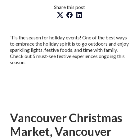
Share this post
‘Tis the season for holiday events! One of the best ways
to embrace the holiday spirit is to go outdoors and enjoy
sparkling lights, festive foods, and time with family.
Check out 5 must-see festive experiences ongoing this
season.
Vancouver Christmas
Market, Vancouver