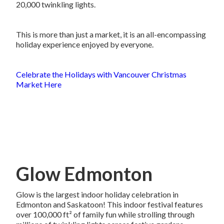
20,000 twinkling lights.
This is more than just a market, it is an all-encompassing
holiday experience enjoyed by everyone.
Celebrate the Holidays with Vancouver Christmas
Market Here
Glow Edmonton
Glow is the largest indoor holiday celebration in
Edmonton and Saskatoon! This indoor festival features
over 100,000 ft² of family fun while strolling through