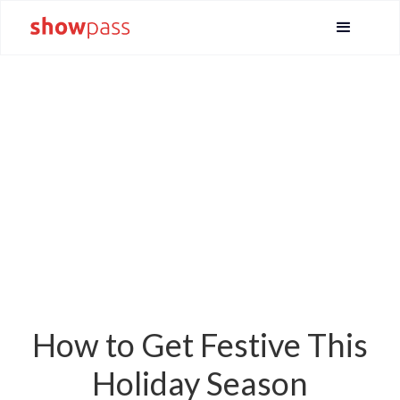
How to Get Festive This
Holiday Season