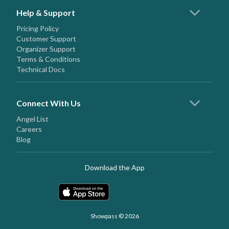
Help & Support
Pricing Policy
Customer Support
Organizer Support
Terms & Conditions
Technical Docs
Connect With Us
Angel List
Careers
Blog
Download the App
Showpass © 2026