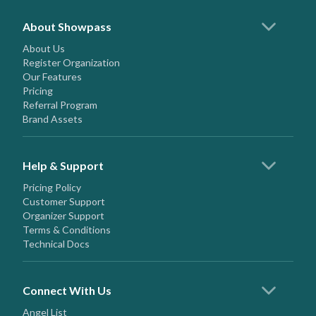
About Showpass
About Us
Register Organization
Our Features
Pricing
Referral Program
Brand Assets
Help & Support
Pricing Policy
Customer Support
Organizer Support
Terms & Conditions
Technical Docs
Connect With Us
Angel List