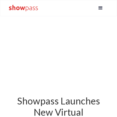
Showpass Launches
New Virtual