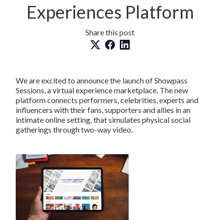
Experiences Platform
Share this post
We are excited to announce the launch of Showpass
Sessions, a virtual experience marketplace. The new
platform connects performers, celebrities, experts and
influencers with their fans, supporters and allies in an
intimate online setting, that simulates physical social
gatherings through two-way video.