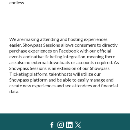
endless.
We are making attending and hosting experiences
easier. Showpass Sessions allows consumers to directly
purchase experiences on Facebook with our official
events and native ticketing integration, meaning there
are also no external downloads or accounts required. As
Showpass Sessions is an extension of our Showpass
Ticketing platform, talent hosts will utilize our
Showpass platform and be able to easily manage and
create new experiences and see attendees and financial
data.