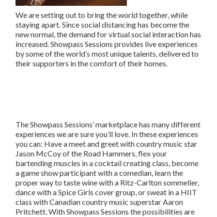
We are setting out to bring the world together, while
staying apart. Since social distancing has become the
new normal, the demand for virtual social interaction has
increased. Showpass Sessions provides live experiences
by some of the world’s most unique talents, delivered to
their supporters in the comfort of their homes.
The Showpass Sessions’ marketplace has many different
experiences we are sure you’ll love. In these experiences
you can: Have a meet and greet with country music star
Jason McCoy of the Road Hammers, flex your
bartending muscles in a cocktail creating class, become
a game show participant with a comedian, learn the
proper way to taste wine with a Ritz-Carlton sommelier,
dance with a Spice Girls cover group, or sweat in a HIIT
class with Canadian country music superstar Aaron
Pritchett. With Showpass Sessions the possibilities are