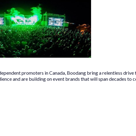
ndependent promoters in Canada, Boodang bring a relentless drive 
dience and are building on event brands that will span decades to 