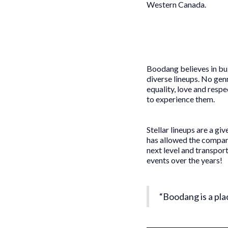
Western Canada.
Boodang believes in bui
diverse lineups. No genr
equality, love and resp
to experience them.
Stellar lineups are a g
has allowed the compan
next level and transpo
events over the years!
“Boodang is a pla