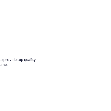
to provide top quality
come.