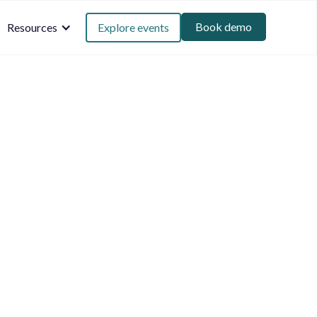
Book demo
Resources
Explore events