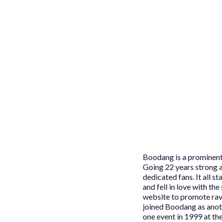
Boodang is a prominent 
Going 22 years strong a
dedicated fans. It all 
and fell in love with th
website to promote rav
joined Boodang as anoth
one event in 1999 at th