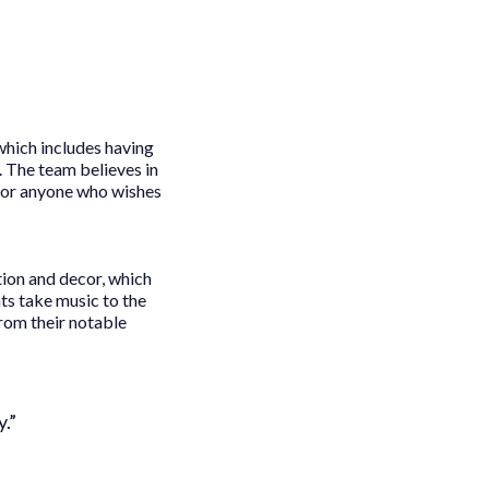
which includes having
. The team believes in
 for anyone who wishes
tion and decor, which
s take music to the
rom their notable
.”