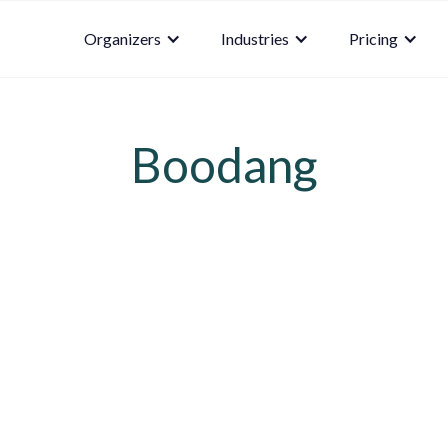
Organizers
Industries
Pricing
Boodang