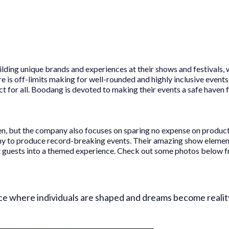
lding unique brands and experiences at their shows and festivals, 
e is off-limits making for well-rounded and highly inclusive events
ect for all. Boodang is devoted to making their events a safe haven
iven, but the company also focuses on sparing no expense on produc
y to produce record-breaking events. Their amazing show element
rt guests into a themed experience. Check out some photos below f
ce where individuals are shaped and dreams become reality