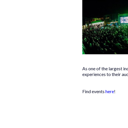
As one of the largest i
experiences to their au
Find events
here
!