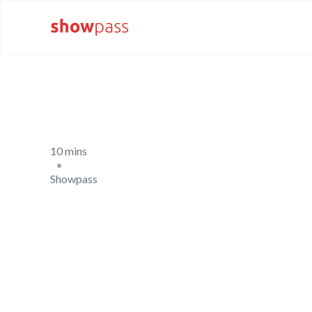
10 mins
•
Showpass