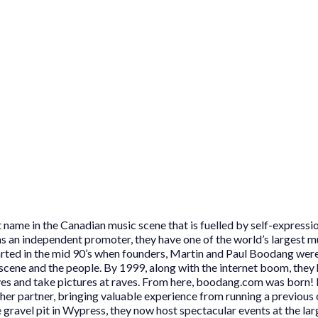
name in the Canadian music scene that is fuelled by self-expressio
s an independent promoter, they have one of the world’s largest m
started in the mid 90’s when founders, Martin and Paul Boodang wer
e scene and the people. By 1999, along with the internet boom, they 
es and take pictures at raves. From here, boodang.com was born! 
er partner, bringing valuable experience from running a previous
e gravel pit in Wypress, they now host spectacular events at the la