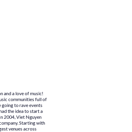
n and a love of music!
usic communities full of
e going to rave events
had the idea to start a
In 2004, Viet Nguyen
 company. Starting with
rgest venues across