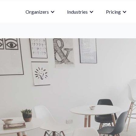
Organizers
Industries
Pricing