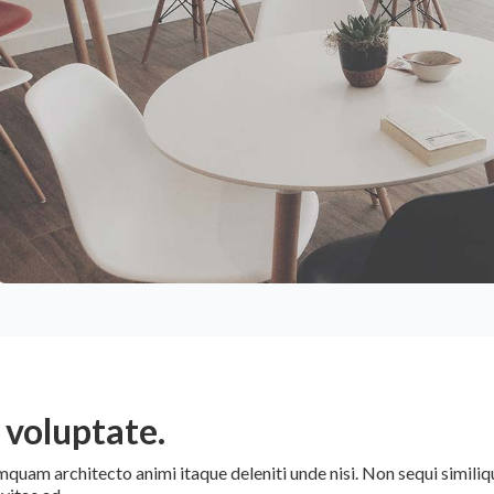
voluptate.
am architecto animi itaque deleniti unde nisi. Non sequi similiqu