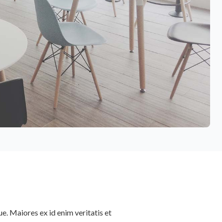
e. Maiores ex id enim veritatis et