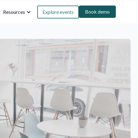
Book demo
Resources
Explore events