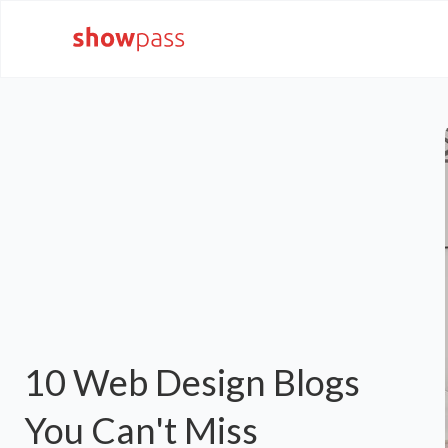
10 Web Design Blogs
You Can't Miss