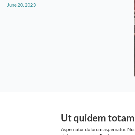
June 20, 2023
Ut quidem totam 
Aspernatur dolorum aspernatur. Numqu