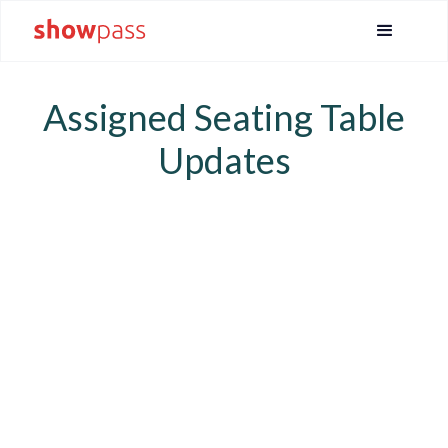
Assigned Seating Table
Updates