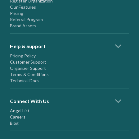
Register Organization
Our Features
Pricing
Referral Program
Brand Assets
Help & Support
Pricing Policy
Customer Support
Organizer Support
Terms & Conditions
Technical Docs
Connect With Us
Angel List
Careers
Blog