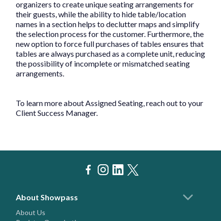
organizers to create unique seating arrangements for
their guests, while the ability to hide table/location
names in a section helps to declutter maps and simplify
the selection process for the customer. Furthermore, the
new option to force full purchases of tables ensures that
tables are always purchased as a complete unit, reducing
the possibility of incomplete or mismatched seating
arrangements.
To learn more about Assigned Seating, reach out to your
Client Success Manager.
About Showpass
About Us