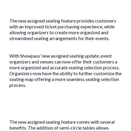
The new assigned seating feature provides customers
with an improved ticket purchasing experience, while
allowing organizers to create more organized and
streamlined seating arrangements for their events.
With Showpass’ new assigned seating update, event
organizers and venues can now offer their customers a
more organized and accurate seating selection process.
Organizers now have the ability to further customize the
seating map offering a more seamless seating selection
process.
The new assigned seating feature comes with several
benefits. The addition of semi-circle tables allows