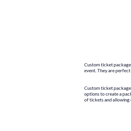
Custom ticket packages
event. They are perfect
Custom ticket packages 
options to create a pac
of tickets and allowing