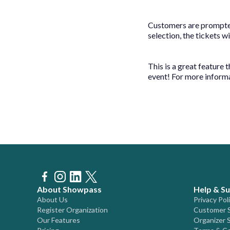
Customers are prompted
selection, the tickets w
This is a great feature
event! For more inform
About Showpass
Help & S
About Us
Privacy Pol
Register Organization
Customer 
Our Features
Organizer 