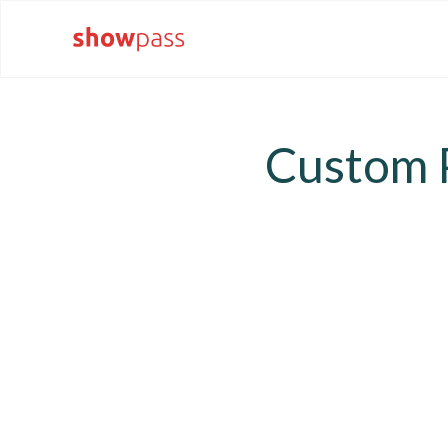
Custom P