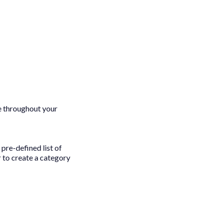
e throughout your
pre-defined list of
 to create a category