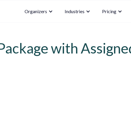
Organizers
Industries
Pricing
ackage with Assigne