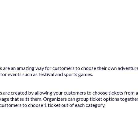
 are an amazing way for customers to choose their own adventur
 for events such as festival and sports games.
are created by allowing your customers to choose tickets from a 
kage that suits them. Organizers can group ticket options together
 customers to choose 1 ticket out of each category.