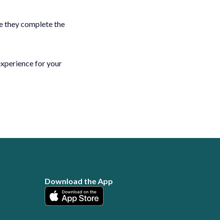
e they complete the
experience for your
Download the App