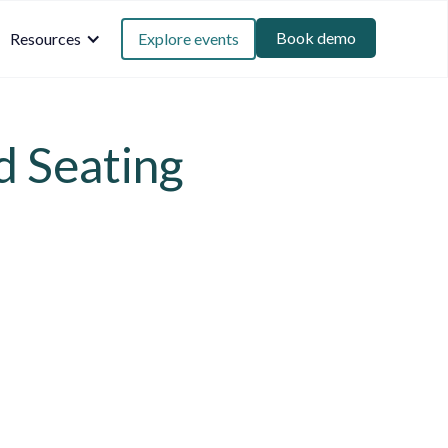
Book demo
Resources
Explore events
d Seating