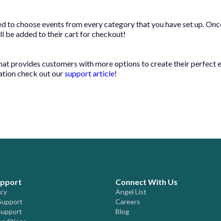
 to choose events from every category that you have set up. Onc
ill be added to their cart for checkout!
 that provides customers with more options to create their perfect 
ation check out our
support article
!
upport
Connect With Us
icy
Angel List
Support
Careers
Support
Blog