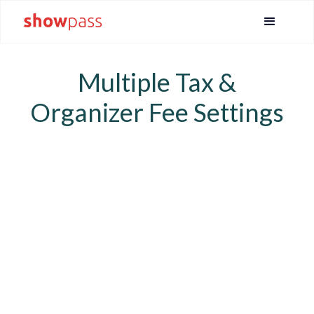
Multiple Tax &
Organizer Fee Settings