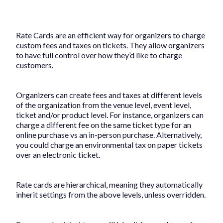
Rate Cards are an efficient way for organizers to charge
custom fees and taxes on tickets. They allow organizers
to have full control over how they’d like to charge
customers.
Organizers can create fees and taxes at different levels
of the organization from the venue level, event level,
ticket and/or product level. For instance, organizers can
charge a different fee on the same ticket type for an
online purchase vs an in-person purchase. Alternatively,
you could charge an environmental tax on paper tickets
over an electronic ticket.
Rate cards are hierarchical, meaning they automatically
inherit settings from the above levels, unless overridden.