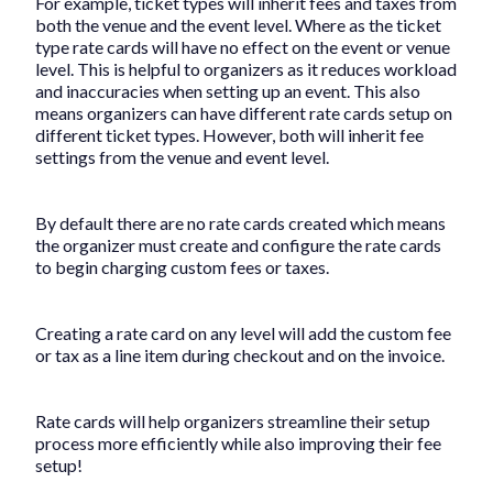
For example, ticket types will inherit fees and taxes from
both the venue and the event level. Where as the ticket
type rate cards will have no effect on the event or venue
level. This is helpful to organizers as it reduces workload
and inaccuracies when setting up an event. This also
means organizers can have different rate cards setup on
different ticket types. However, both will inherit fee
settings from the venue and event level.
By default there are no rate cards created which means
the organizer must create and configure the rate cards
to begin charging custom fees or taxes.
Creating a rate card on any level will add the custom fee
or tax as a line item during checkout and on the invoice.
Rate cards will help organizers streamline their setup
process more efficiently while also improving their fee
setup!