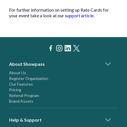
For further information on setting up Rate Cards for
your event take a look at our
support article.
About Showpass
About Us
Register Organization
Our Features
Pricing
Referral Program
Brand Assets
Help & Support