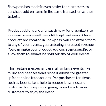
Showpass has made it even easier for customers to
purchase add on items in the same transaction as their
tickets.
Product add ons are a fantastic way for organizers to
increase revenue with very little upfront work. Once
products are created in Showpass, you can attach them
to any of your events, guaranteeing increased revenue.
You can make your product add ons event specific or
allow them to always be sold for any of your events.
This feature is especially useful for large events like
music and beer festivals since it allows for greater
upfront online transactions. Pre purchases for items
such as beer tokens help to reduce long lines and
customer friction points, giving more time to your
customers to enjoy the event.
These add ons are a fantastic tool to increase sale