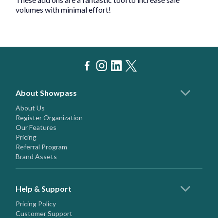
volumes with minimal effort!
About Showpass
About Us
Register Organization
Our Features
Pricing
Referral Program
Brand Assets
Help & Support
Pricing Policy
Customer Support