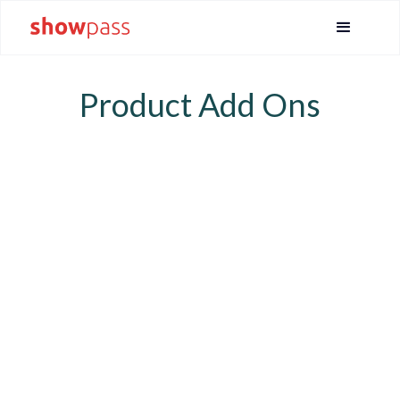
Product Add Ons