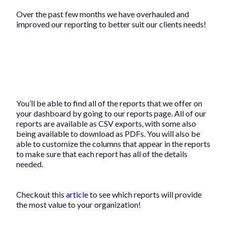
Over the past few months we have overhauled and
improved our reporting to better suit our clients needs!
You’ll be able to find all of the reports that we offer on
your dashboard by going to our reports page. All of our
reports are available as CSV exports, with some also
being available to download as PDFs. You will also be
able to customize the columns that appear in the reports
to make sure that each report has all of the details
needed.
Checkout this
article
to see which reports will provide
the most value to your organization!