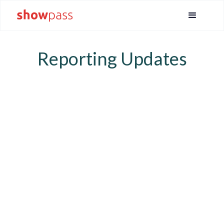
Reporting Updates