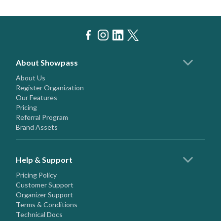
About Showpass
About Us
Register Organization
Our Features
Pricing
Referral Program
Brand Assets
Help & Support
Pricing Policy
Customer Support
Organizer Support
Terms & Conditions
Technical Docs