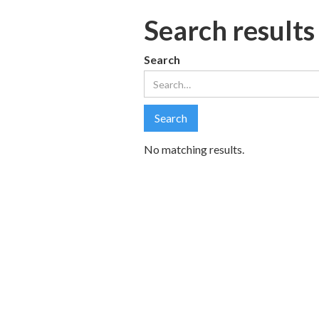
Search results
Search
No matching results.