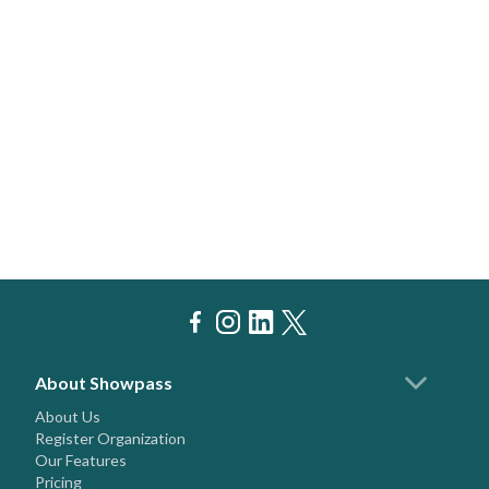
About Showpass
About Us
Register Organization
Our Features
Pricing