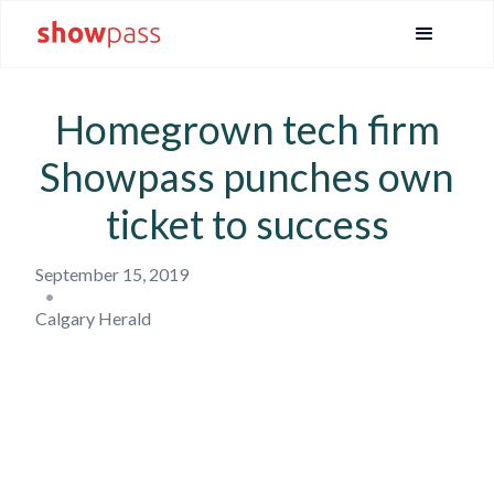
Homegrown tech firm
Showpass punches own
ticket to success
September 15, 2019
•
Calgary Herald