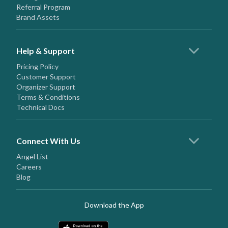
Referral Program
Brand Assets
Help & Support
Pricing Policy
Customer Support
Organizer Support
Terms & Conditions
Technical Docs
Connect With Us
Angel List
Careers
Blog
Download the App