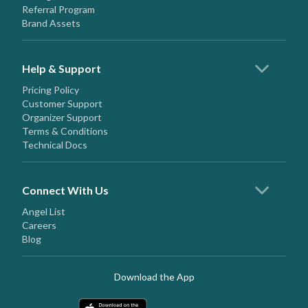
Referral Program
Brand Assets
Help & Support
Pricing Policy
Customer Support
Organizer Support
Terms & Conditions
Technical Docs
Connect With Us
Angel List
Careers
Blog
Download the App