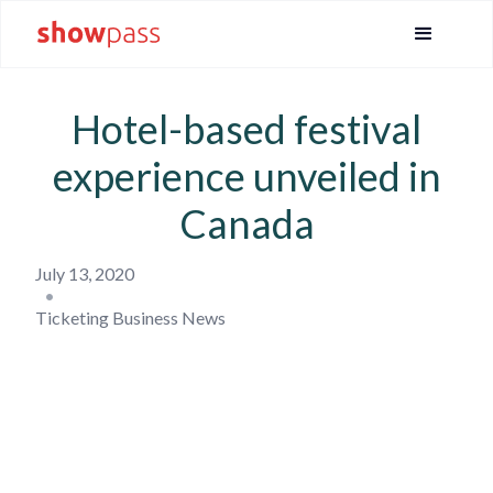
Hotel-based festival
experience unveiled in
Canada
July 13, 2020
•
Ticketing Business News