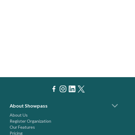
About Showpass
About Us
Register Organization
Our Features
Pricing