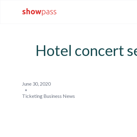
Hotel concert se
June 30, 2020
•
Ticketing Business News