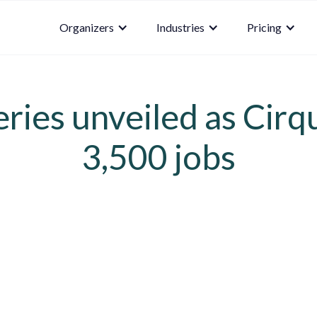
Organizers
Industries
Pricing
ries unveiled as Cirq
3,500 jobs