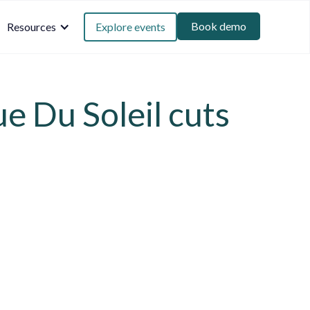
Book demo
Resources
Explore events
ue Du Soleil cuts