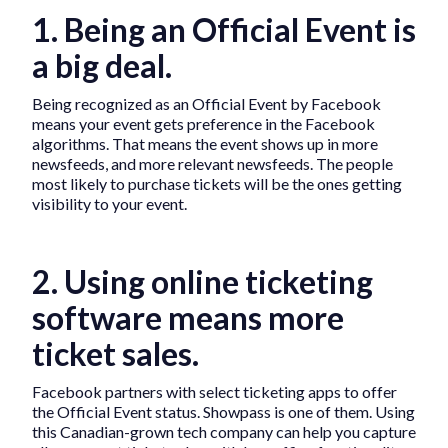
1. Being an Official Event is
a big deal.
Being recognized as an Official Event by Facebook
means your event gets preference in the Facebook
algorithms. That means the event shows up in more
newsfeeds, and more relevant newsfeeds. The people
most likely to purchase tickets will be the ones getting
visibility to your event.
2. Using online ticketing
software means more
ticket sales.
Facebook partners with select ticketing apps to offer
the Official Event status. Showpass is one of them. Using
this Canadian-grown tech company can help you capture