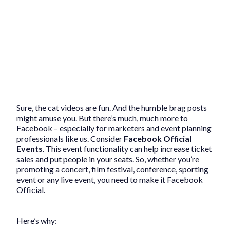
Sure, the cat videos are fun. And the humble brag posts
might amuse you. But there’s much, much more to
Facebook – especially for marketers and event planning
professionals like us. Consider
Facebook Official
Events
. This event functionality can help increase ticket
sales and put people in your seats. So, whether you’re
promoting a concert, film festival, conference, sporting
event or any live event, you need to make it Facebook
Official.
Here’s why: