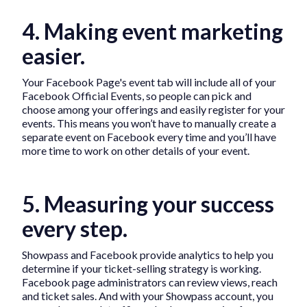
4. Making event marketing
easier.
Your Facebook Page's event tab will include all of your
Facebook Official Events, so people can pick and
choose among your offerings and easily register for your
events. This means you won’t have to manually create a
separate event on Facebook every time and you’ll have
more time to work on other details of your event.
5. Measuring your success
every step.
Showpass and Facebook provide analytics to help you
determine if your ticket-selling strategy is working.
Facebook page administrators can review views, reach
and ticket sales. And with your Showpass account, you