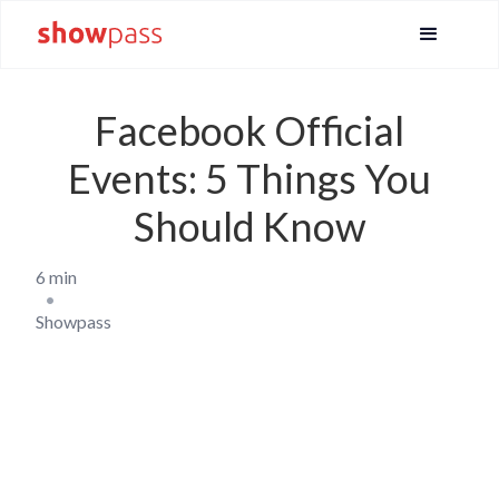
Facebook Official
Events: 5 Things You
Should Know
6 min
•
Showpass