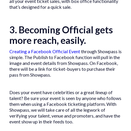
all your event ticket sales, with box office functionality
that’s designed for a quick sale.
3. Becoming Official gets
more reach, easily.
Creating a Facebook Official Event
through Showpass is
simple. The Publish to Facebook function will pull in the
image and event details from Showpass. On Facebook,
there will be a link for ticket-buyers to purchase their
pass from Showpass.
Does your event have celebrities or a great lineup of
talent? Be sure your event is seen by anyone who follows
them when using a Facebook ticketing platform. With
Showpass, we will take care of all the legwork of
verifying your talent, venue and promoters, and have the
event show up in their feeds too.