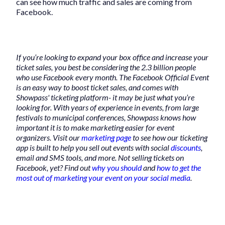
can see how much traffic and sales are coming from
Facebook.
If you’re looking to expand your box office and increase your
ticket sales, you best be considering the 2.3 billion people
who use Facebook every month. The Facebook Official Event
is an easy way to boost ticket sales, and comes with
Showpass' ticketing platform- it may be just what you’re
looking for. With years of experience in events, from large
festivals to municipal conferences, Showpass knows how
important it is to make marketing easier for event
organizers. Visit our
marketing page
to see how our ticketing
app is built to help you sell out events with social
discounts
,
email and SMS tools, and more. Not selling tickets on
Facebook, yet? Find out
why you should
and
how to get the
most out of marketing your event on your social media
.