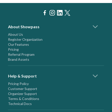
About Showpass
About Us
Register Organization
Our Features
Pricing
Referral Program
Brand Assets
Help & Support
Pricing Policy
Customer Support
Organizer Support
Terms & Conditions
Technical Docs