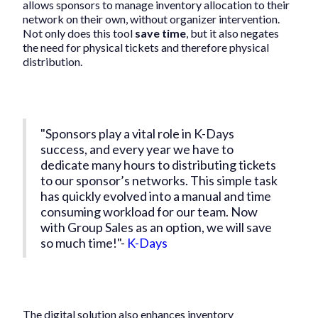
allows sponsors to manage inventory allocation to their
network on their own, without organizer intervention.
Not only does this tool
save time
, but it also negates
the need for physical tickets and therefore physical
distribution.
"Sponsors play a vital role in K-Days
success, and every year we have to
dedicate many hours to distributing tickets
to our sponsor’s networks. This simple task
has quickly evolved into a manual and time
consuming workload for our team. Now
with Group Sales as an option, we will save
so much time!"-
K-Days
The digital solution also enhances inventory