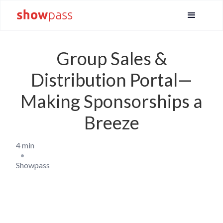
Group Sales &
Distribution Portal—
Making Sponsorships a
Breeze
4 min
•
Showpass