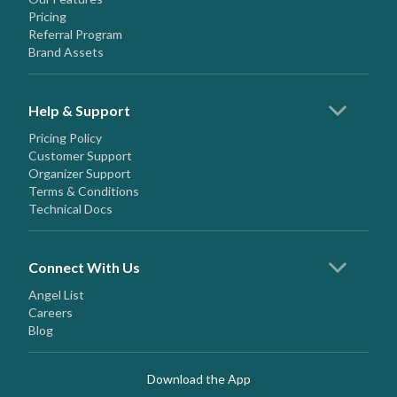
Pricing
Referral Program
Brand Assets
Help & Support
Pricing Policy
Customer Support
Organizer Support
Terms & Conditions
Technical Docs
Connect With Us
Angel List
Careers
Blog
Download the App