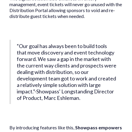
management, event tickets will never go unused with the
Distribution Portal allowing sponsors to void and re-
distribute guest tickets when needed.
“Our goal has always been to build tools
that move discovery and event technology
forward. We saw a gap in the market with
the current way clients and prospects were
dealing with distribution, so our
development team got to work and created
a relatively simple solution with large
impact.”-Showpass' Longstanding Director
of Product, Marc Eshleman.
By introducing features like this,
Showpass empowers