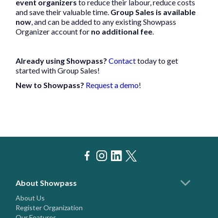
event organizers
to reduce their labour, reduce costs
and save their valuable time.
Group Sales is available
now
, and can be added to any existing Showpass
Organizer account for
no additional fee
.
Already using Showpass?
Contact
today to get
started with Group Sales!
New to Showpass?
Request a demo
!
About Showpass
About Us
Register Organization
Our Features