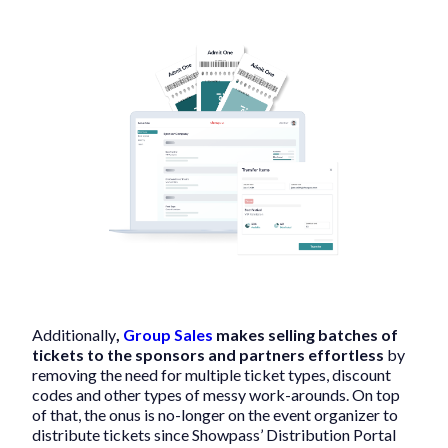
Additionally
,
Group Sales
makes selling batches of
tickets to the sponsors and partners effortless
by
removing the need for multiple ticket types, discount
codes and other types of messy work-arounds. On top
of that, the onus is no-longer on the event organizer to
distribute tickets since Showpass’ Distribution Portal