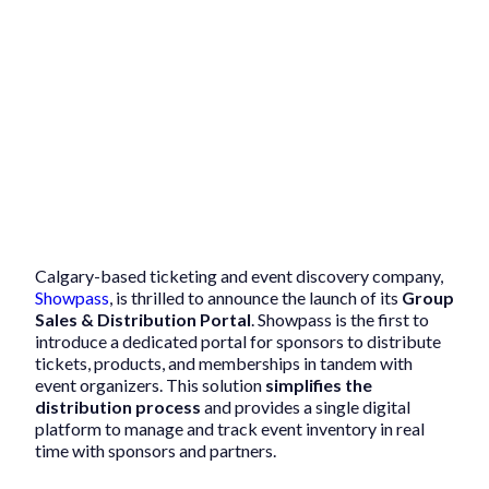
Calgary-based ticketing and event discovery company,
Showpass
, is thrilled to announce the launch of its
Group
Sales & Distribution Portal
. Showpass is the first to
introduce a dedicated portal for sponsors to distribute
tickets, products, and memberships in tandem with
event organizers. This solution
simplifies the
distribution process
and provides a single digital
platform to manage and track event inventory in real
time with sponsors and partners.